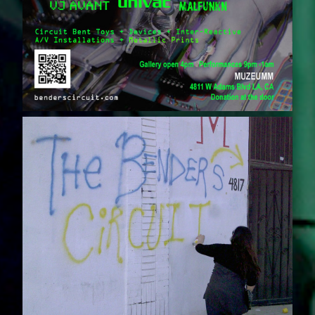
S
C
I
R
C
U
I
T