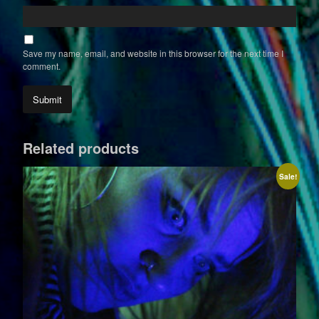
Save my name, email, and website in this browser for the next time I
comment.
Related products
Sale!