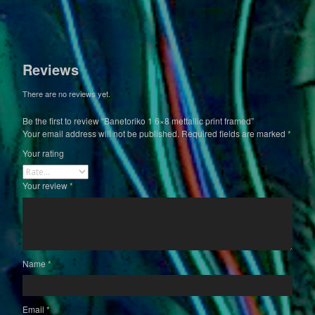
Reviews
There are no reviews yet.
Be the first to review “Banetoriko 1 6×8 mettallic print framed”
Your email address will not be published.
Required fields are marked
*
Your rating
Your review
*
Name
*
Email
*