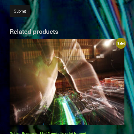
Related products
Sale!
Dobler Spectrum 13×13 metallic print framed