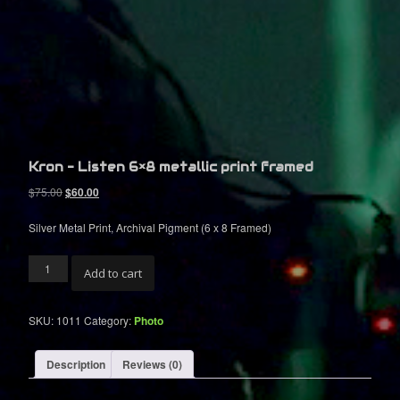
S
C
I
R
C
U
Kron – Listen 6×8 metallic print framed
I
O
C
$
75.00
$
60.00
r
u
T
i
r
Silver Metal Print, Archival Pigment (6 x 8 Framed)
g
r
i
e
Kron
n
n
Add to cart
-
a
t
Listen
l
p
6x8
p
r
SKU:
1011
Category:
Photo
metallic
r
i
print
i
c
framed
Description
Reviews (0)
c
e
quantity
e
i
w
s