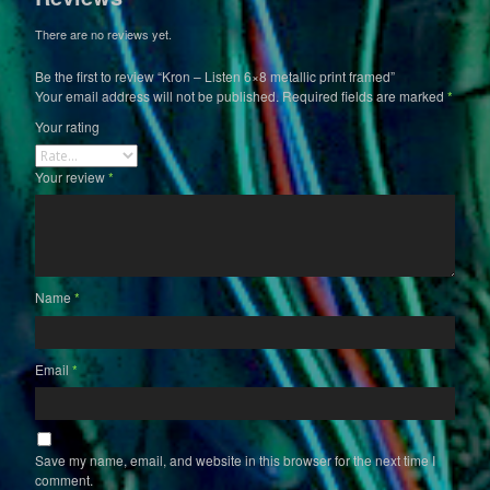
There are no reviews yet.
Be the first to review “Kron – Listen 6×8 metallic print framed”
Your email address will not be published.
Required fields are marked
*
Your rating
Your review
*
Name
*
Email
*
Save my name, email, and website in this browser for the next time I
comment.